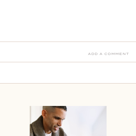
ADD A COMMENT