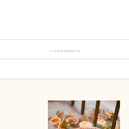
+ COMMENTS