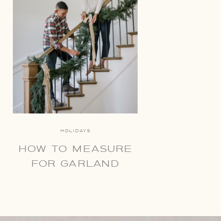
HOLIDAYS
HOW TO MEASURE
FOR GARLAND