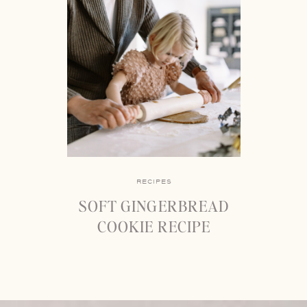
RECIPES
SOFT GINGERBREAD
COOKIE RECIPE