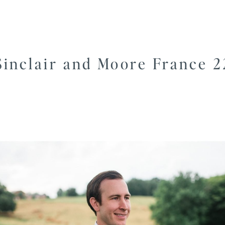
Sinclair and Moore France 2