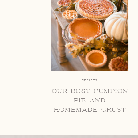
RECIPES
our best pumpkin
pie and
homemade crust