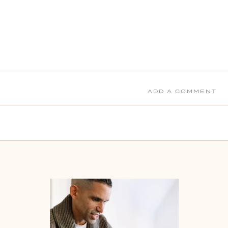
ADD A COMMENT