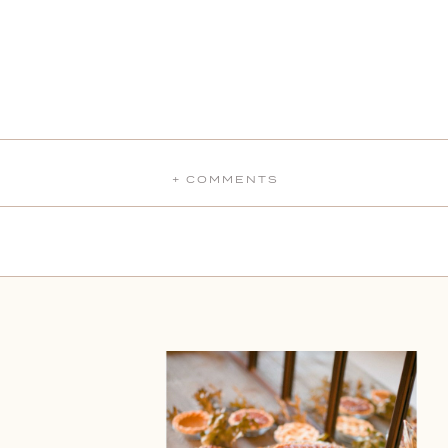
+ COMMENTS