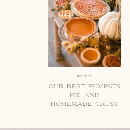
RECIPES
our best pumpkin
pie and
homemade crust