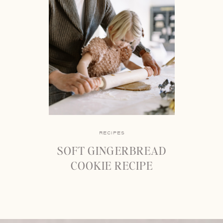
RECIPES
SOFT GINGERBREAD
COOKIE RECIPE