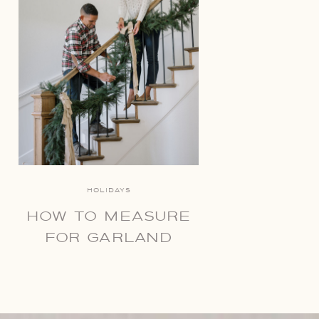
HOLIDAYS
HOW TO MEASURE
FOR GARLAND