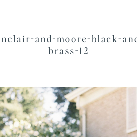
inclair-and-moore-black-an
brass-12