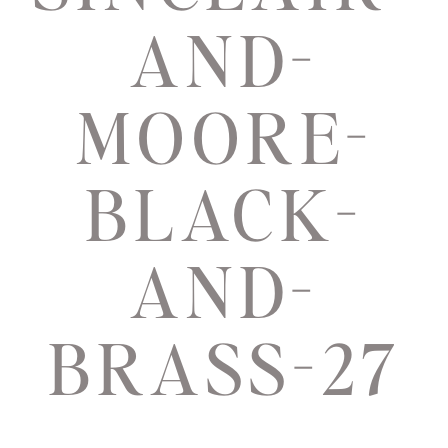
AND-
MOORE-
BLACK-
AND-
BRASS-27