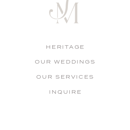
HERITAGE
OUR WEDDINGS
OUR SERVICES
INQUIRE