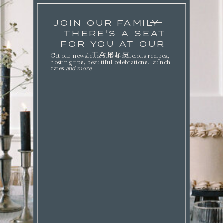
JOIN OUR FAMILY
THERE'S A SEAT
FOR YOU AT OUR
TABLE.
Get our newsletter full of delicious recipes,
hosting tips, beautiful celebrations. launch
dates
and more
.