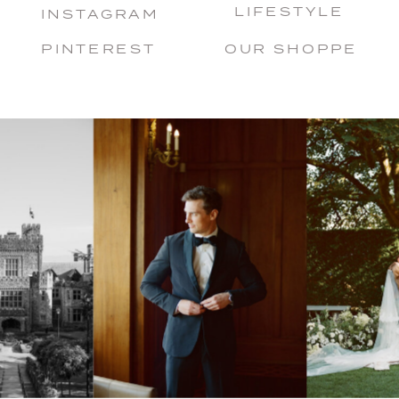
LIFESTYLE
INSTAGRAM
PINTEREST
OUR SHOPPE