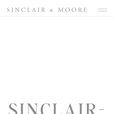
SINCLAIR-