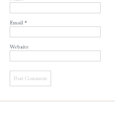
Email
*
Website