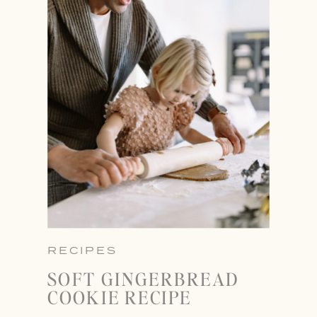
RECIPES
SOFT GINGERBREAD
COOKIE RECIPE