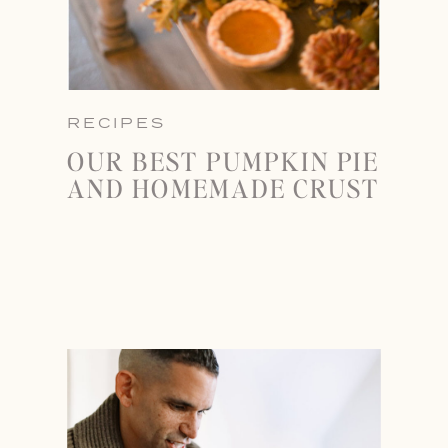
RECIPES
OUR BEST PUMPKIN PIE
AND HOMEMADE CRUST