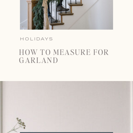
HOLIDAYS
HOW TO MEASURE FOR
GARLAND