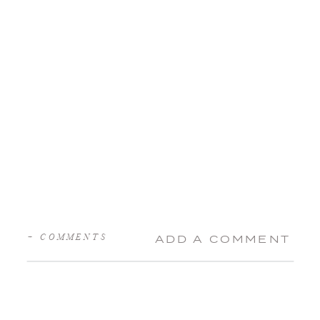
+ COMMENTS
ADD A COMMENT