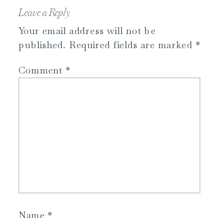
Leave a Reply
Your email address will not be
published.
Required fields are marked
*
Comment
*
Name
*