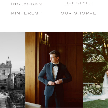
LIFESTYLE
INSTAGRAM
PINTEREST
OUR SHOPPE