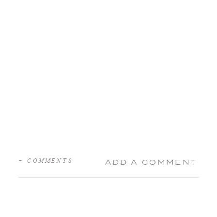
+ COMMENTS
ADD A COMMENT