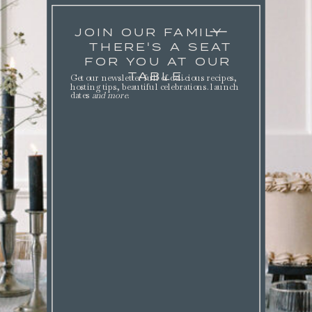
JOIN OUR FAMILY
THERE'S A SEAT
FOR YOU AT OUR
TABLE.
Get our newsletter full of delicious recipes,
hosting tips, beautiful celebrations. launch
dates
and more
.