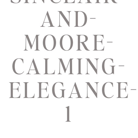
AND-
MOORE-
CALMING-
ELEGANCE
1