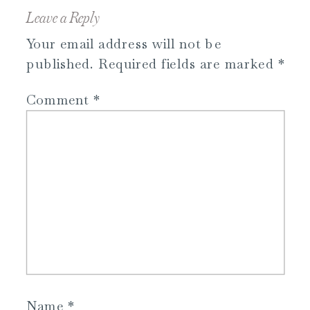
Leave a Reply
Your email address will not be
published.
Required fields are marked
*
Comment
*
Name
*