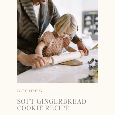
RECIPES
SOFT GINGERBREAD
COOKIE RECIPE