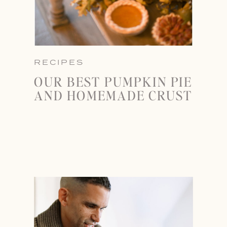
RECIPES
OUR BEST PUMPKIN PIE
AND HOMEMADE CRUST