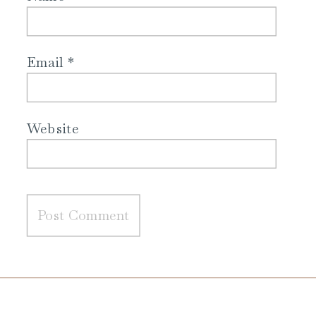
Email
*
Website