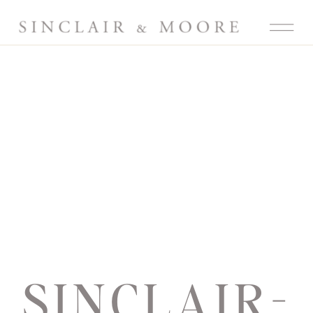
SINCLAIR-