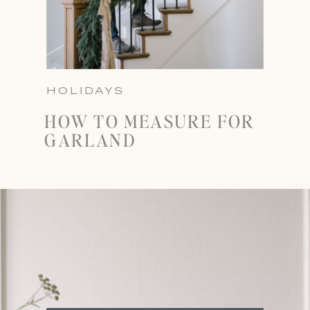
HOLIDAYS
HOW TO MEASURE FOR
GARLAND