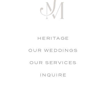
HERITAGE
OUR WEDDINGS
OUR SERVICES
INQUIRE