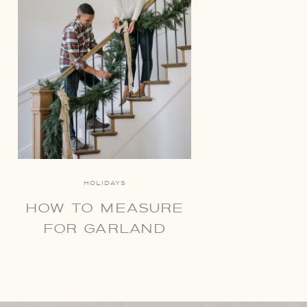
HOLIDAYS
HOW TO MEASURE
FOR GARLAND