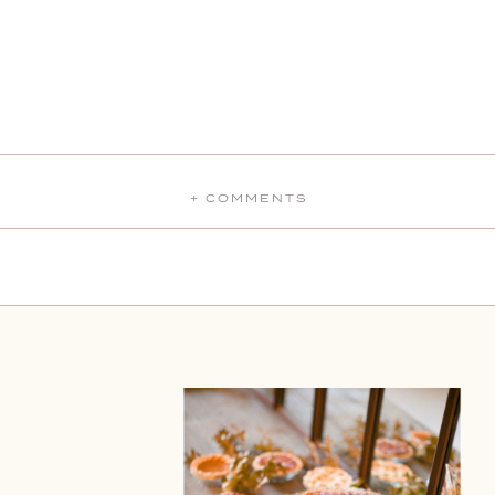
+ COMMENTS