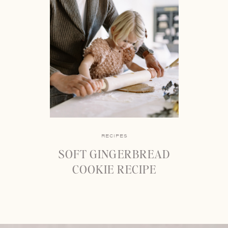
RECIPES
SOFT GINGERBREAD
COOKIE RECIPE