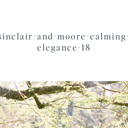
sinclair-and-moore-calming
elegance-18