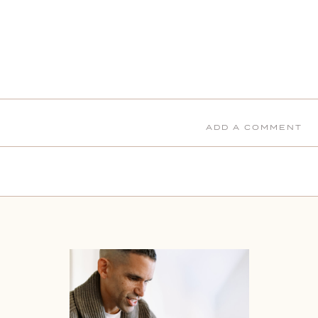
ADD A COMMENT