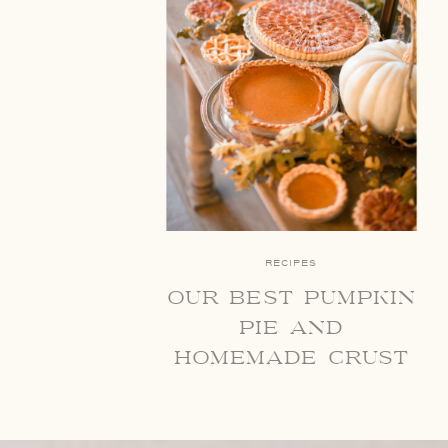
RECIPES
our best pumpkin
pie and
homemade crust