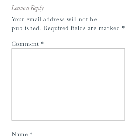
Leave a Reply
Your email address will not be
published.
Required fields are marked
*
Comment
*
Name
*