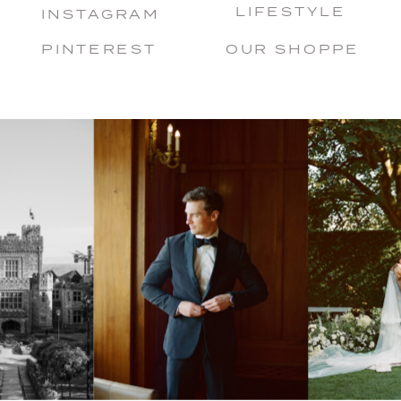
LIFESTYLE
INSTAGRAM
PINTEREST
OUR SHOPPE