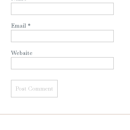
Email
*
Website