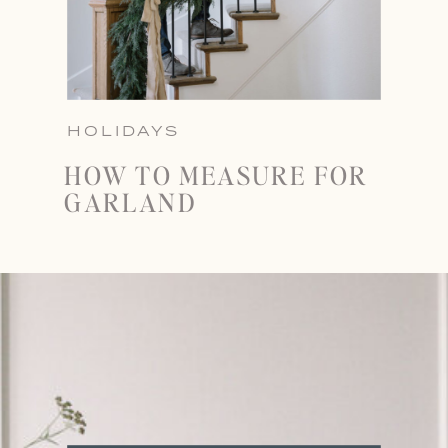
HOLIDAYS
HOW TO MEASURE FOR
GARLAND