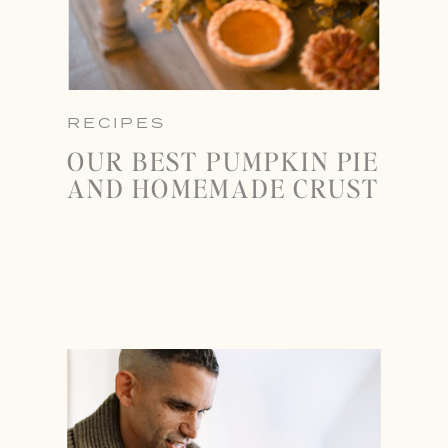
RECIPES
OUR BEST PUMPKIN PIE
AND HOMEMADE CRUST