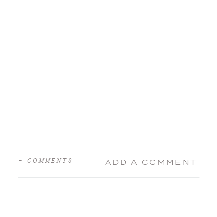
+ COMMENTS
ADD A COMMENT