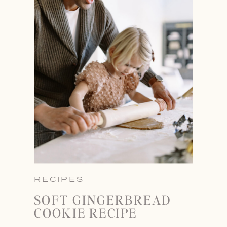
RECIPES
SOFT GINGERBREAD
COOKIE RECIPE