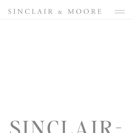
SINCLAIR-