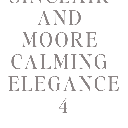
AND-
MOORE-
CALMING-
ELEGANCE
4