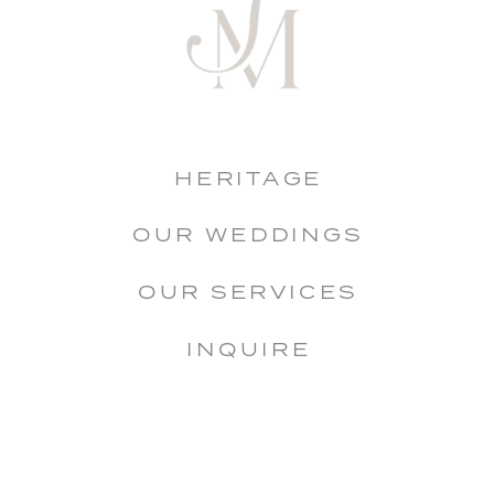
HERITAGE
OUR WEDDINGS
OUR SERVICES
INQUIRE