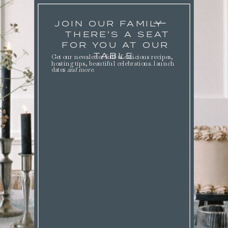
JOIN OUR FAMILY
THERE'S A SEAT
FOR YOU AT OUR
TABLE.
Get our newsletter full of delicious recipes,
hosting tips, beautiful celebrations. launch
dates
and more
.