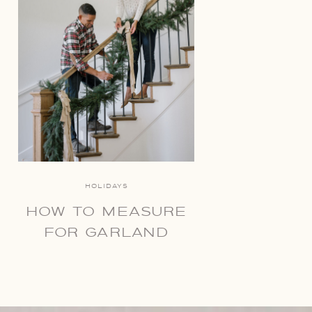
HOLIDAYS
HOW TO MEASURE
FOR GARLAND