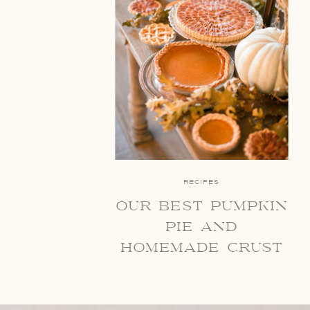
RECIPES
our best pumpkin
pie and
homemade crust