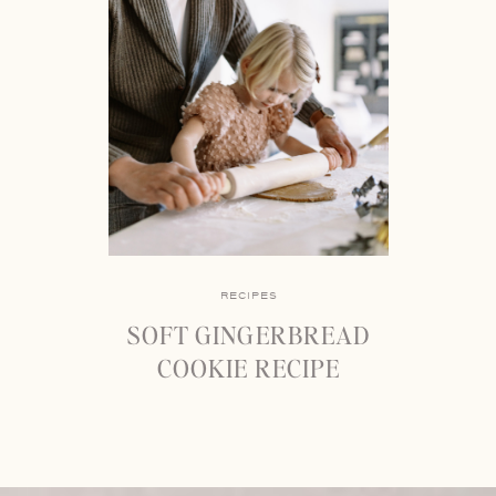
RECIPES
SOFT GINGERBREAD
COOKIE RECIPE