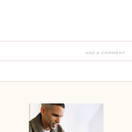
ADD A COMMENT