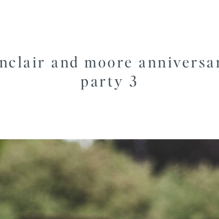
inclair and moore anniversa
party 3