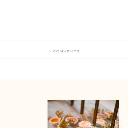
+ COMMENTS