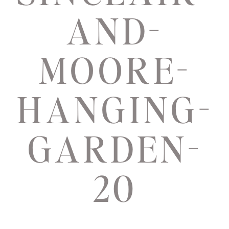
AND-
MOORE-
HANGING-
GARDEN-
20