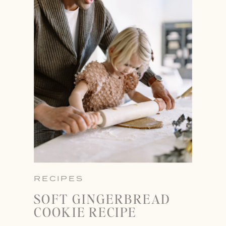
RECIPES
SOFT GINGERBREAD
COOKIE RECIPE