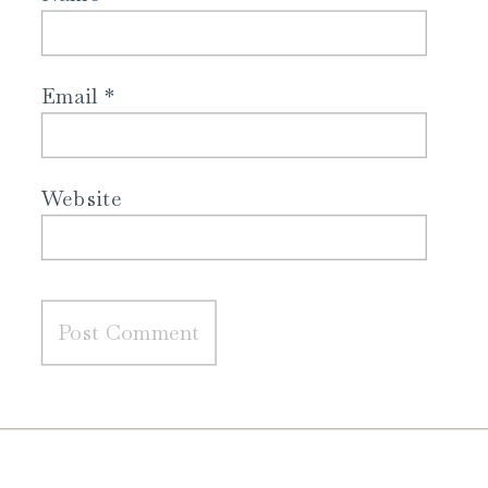
Email
*
Website