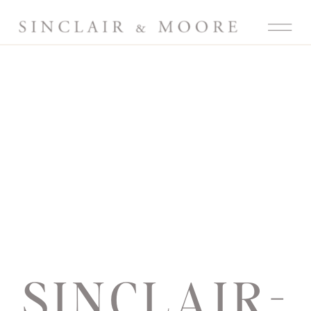
SINCLAIR-