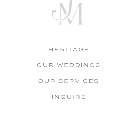
HERITAGE
OUR WEDDINGS
OUR SERVICES
INQUIRE