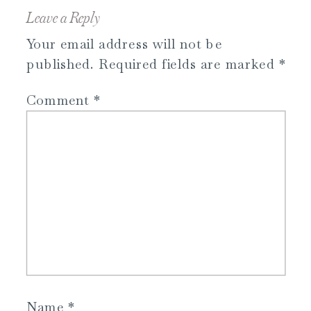
Leave a Reply
Your email address will not be
published.
Required fields are marked
*
Comment
*
Name
*