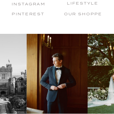
LIFESTYLE
INSTAGRAM
PINTEREST
OUR SHOPPE