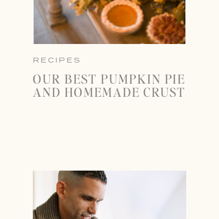
RECIPES
OUR BEST PUMPKIN PIE
AND HOMEMADE CRUST