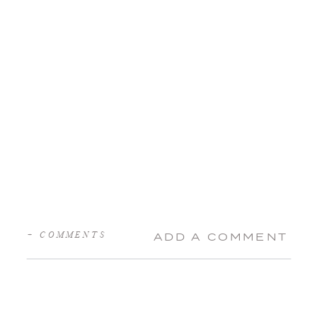
+ COMMENTS
ADD A COMMENT