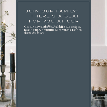
JOIN OUR FAMILY
THERE'S A SEAT
FOR YOU AT OUR
TABLE.
Get our newsletter full of delicious recipes,
hosting tips, beautiful celebrations. launch
dates
and more
.