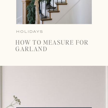
HOLIDAYS
HOW TO MEASURE FOR
GARLAND