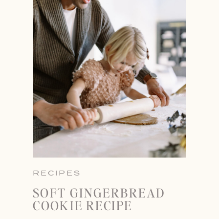
RECIPES
SOFT GINGERBREAD
COOKIE RECIPE