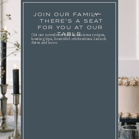
JOIN OUR FAMILY
THERE'S A SEAT
FOR YOU AT OUR
TABLE.
Get our newsletter full of delicious recipes,
hosting tips, beautiful celebrations. launch
dates
and more
.