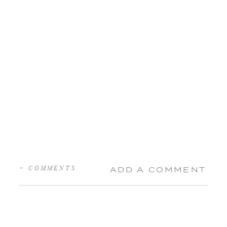
+ COMMENTS
ADD A COMMENT