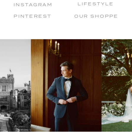
LIFESTYLE
INSTAGRAM
PINTEREST
OUR SHOPPE