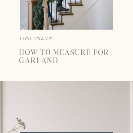
HOLIDAYS
HOW TO MEASURE FOR
GARLAND