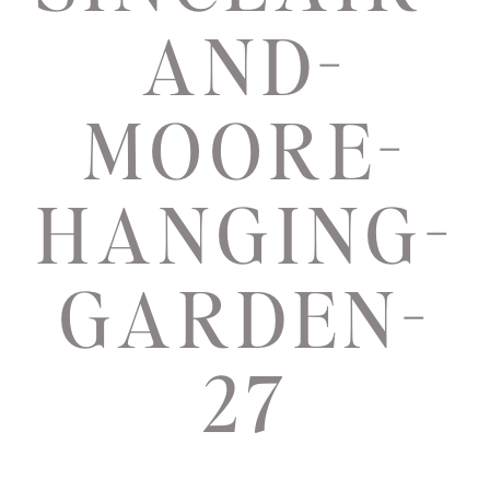
AND-
MOORE-
HANGING-
GARDEN-
27