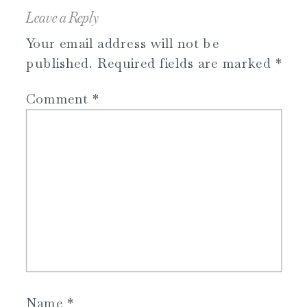
Leave a Reply
Your email address will not be
published.
Required fields are marked
*
Comment
*
Name
*