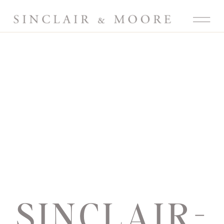
SINCLAIR-