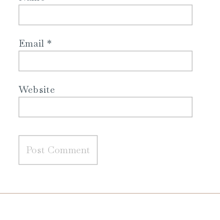
Email
*
Website