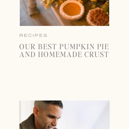
RECIPES
OUR BEST PUMPKIN PIE
AND HOMEMADE CRUST