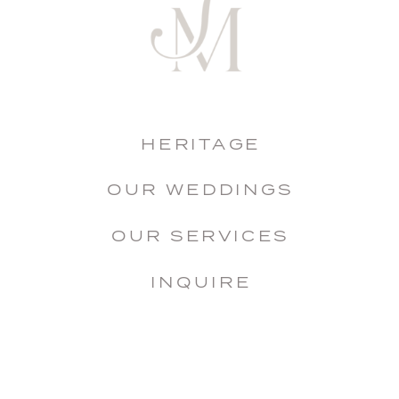
HERITAGE
OUR WEDDINGS
OUR SERVICES
INQUIRE