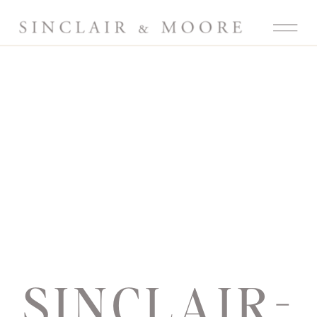
SINCLAIR-