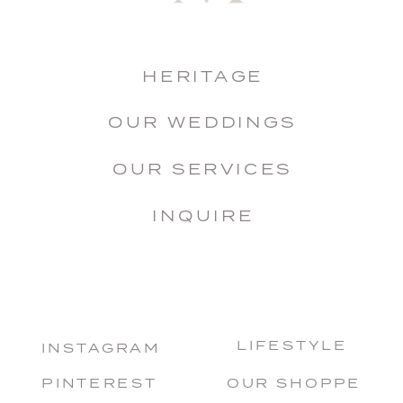
HERITAGE
OUR WEDDINGS
OUR SERVICES
INQUIRE
LIFESTYLE
INSTAGRAM
PINTEREST
OUR SHOPPE