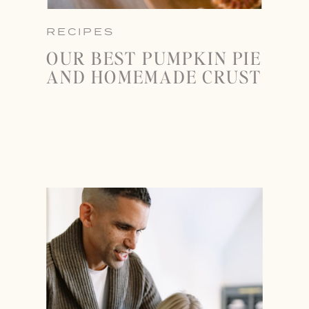
RECIPES
OUR BEST PUMPKIN PIE
AND HOMEMADE CRUST