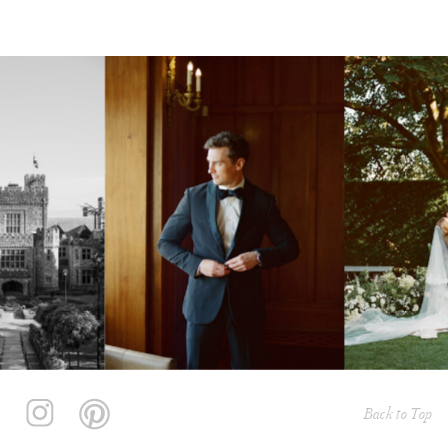
Back to Top