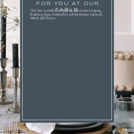
FOR YOU AT OUR
TABLE.
Get our newsletter full of delicious recipes,
hosting tips, beautiful celebrations. launch
dates
and more
.