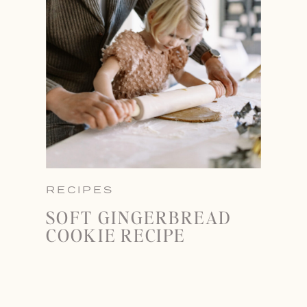
RECIPES
SOFT GINGERBREAD
COOKIE RECIPE