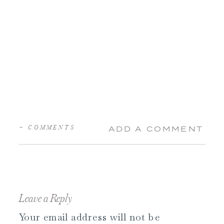
+ COMMENTS
ADD A COMMENT
Leave a Reply
Your email address will not be