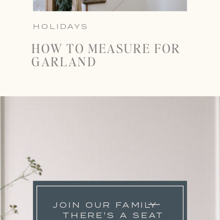
HOLIDAYS
HOW TO MEASURE FOR
GARLAND
JOIN OUR FAMILY
THERE'S A SEAT