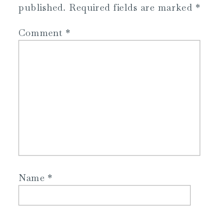
published.
Required fields are marked
*
Comment
*
Name
*