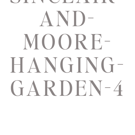
AND-
MOORE-
HANGING-
GARDEN-4