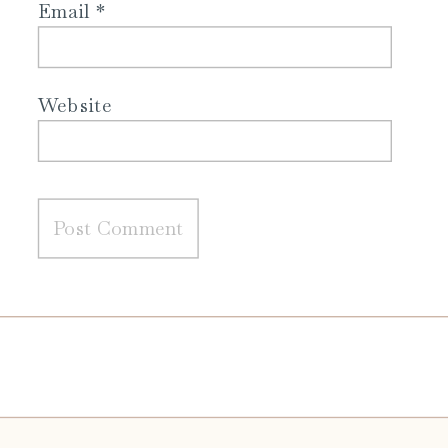
Email
*
Website