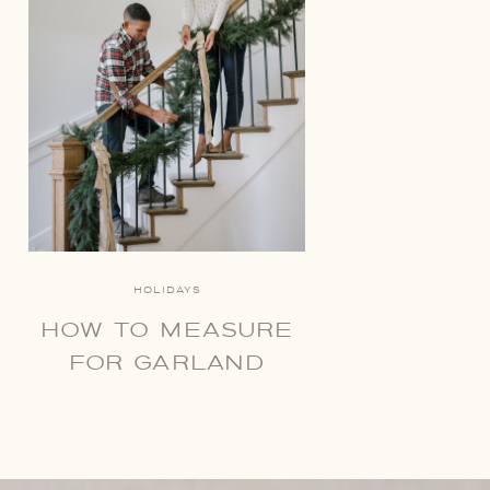
HOLIDAYS
HOW TO MEASURE
FOR GARLAND