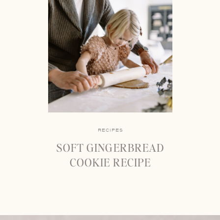
RECIPES
SOFT GINGERBREAD
COOKIE RECIPE