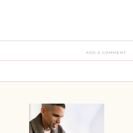
ADD A COMMENT