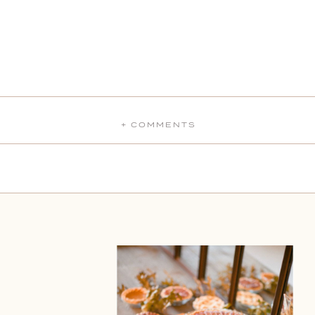
+ COMMENTS