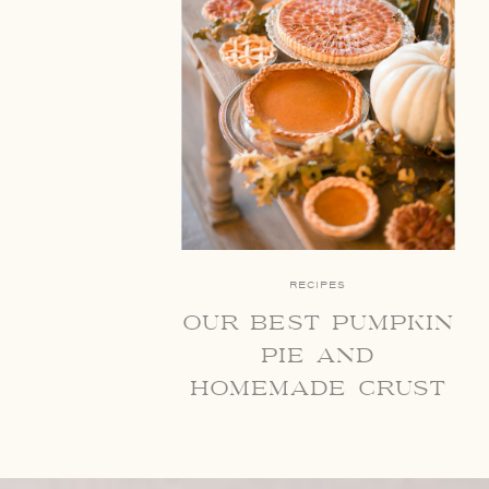
RECIPES
our best pumpkin
pie and
homemade crust