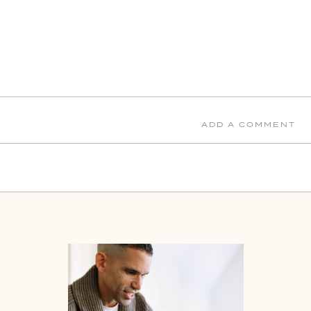
ADD A COMMENT