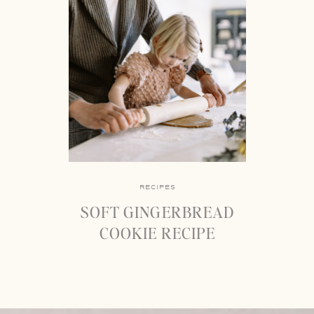
RECIPES
SOFT GINGERBREAD
COOKIE RECIPE