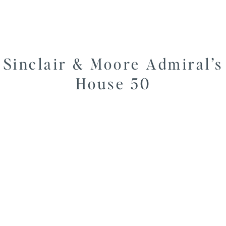
Sinclair & Moore Admiral’s
House 50