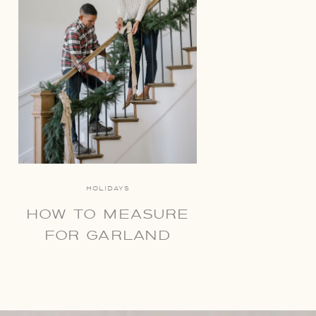
HOLIDAYS
HOW TO MEASURE
FOR GARLAND