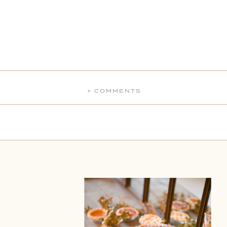
+ COMMENTS