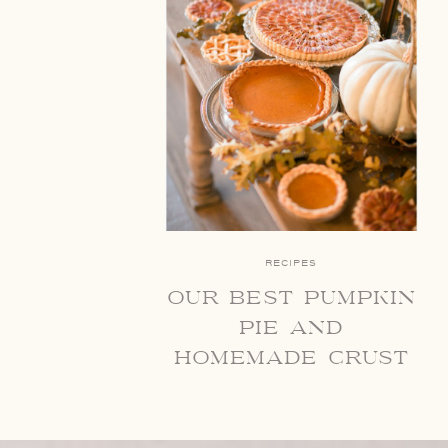
RECIPES
our best pumpkin
pie and
homemade crust