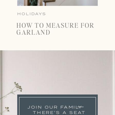
HOLIDAYS
HOW TO MEASURE FOR
GARLAND
JOIN OUR FAMILY
THERE'S A SEAT