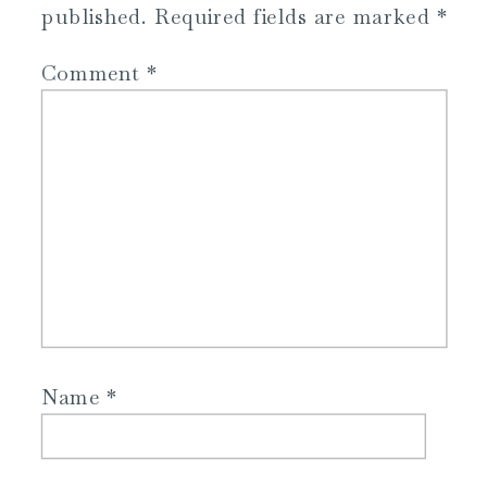
published.
Required fields are marked
*
Comment
*
Name
*