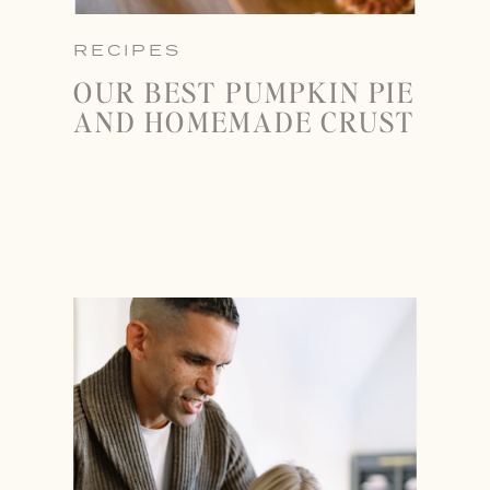
RECIPES
OUR BEST PUMPKIN PIE
AND HOMEMADE CRUST