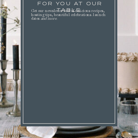
FOR YOU AT OUR
TABLE.
Get our newsletter full of delicious recipes,
hosting tips, beautiful celebrations. launch
dates
and more
.