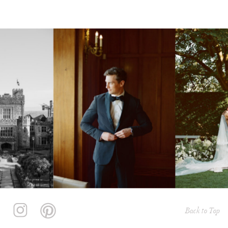
Back to Top