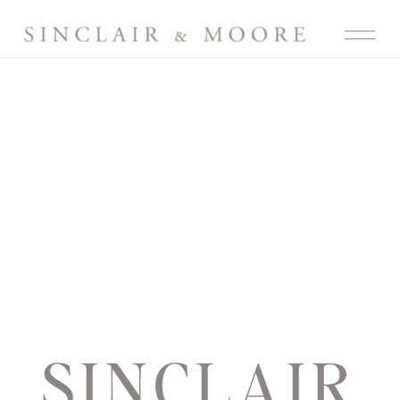
SINCLAIR