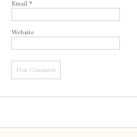
Email
*
Website