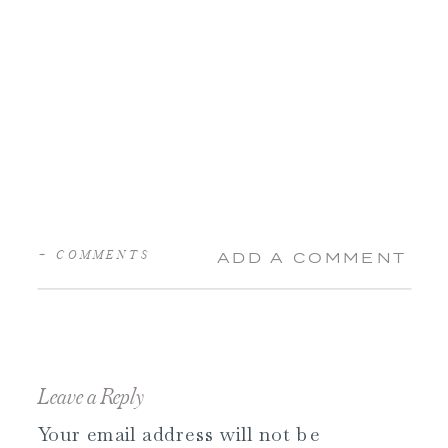
+ COMMENTS
ADD A COMMENT
Leave a Reply
Your email address will not be