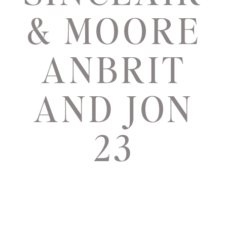
& MOORE
ANBRIT
AND JON
23