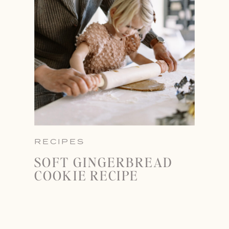
RECIPES
SOFT GINGERBREAD
COOKIE RECIPE