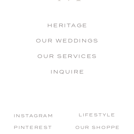
HERITAGE
OUR WEDDINGS
OUR SERVICES
INQUIRE
LIFESTYLE
INSTAGRAM
PINTEREST
OUR SHOPPE