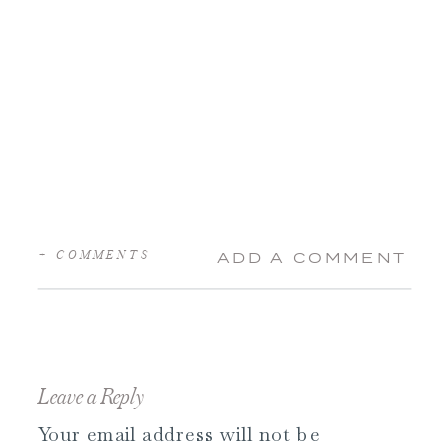
+ COMMENTS
ADD A COMMENT
Leave a Reply
Your email address will not be