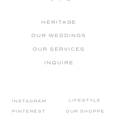
HERITAGE
OUR WEDDINGS
OUR SERVICES
INQUIRE
LIFESTYLE
INSTAGRAM
PINTEREST
OUR SHOPPE