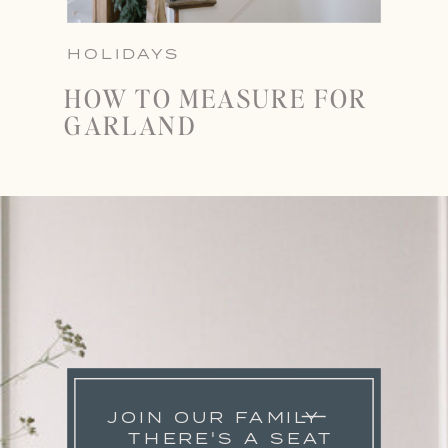
HOLIDAYS
HOW TO MEASURE FOR
GARLAND
JOIN OUR FAMILY
THERE'S A SEAT