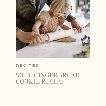
RECIPES
SOFT GINGERBREAD
COOKIE RECIPE