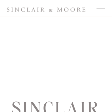
SINCLAIR