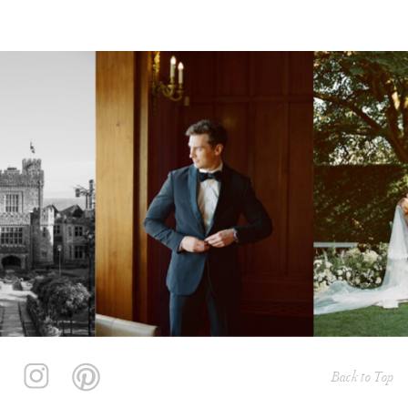
Back to Top