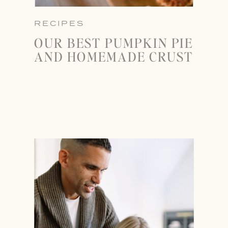
RECIPES
OUR BEST PUMPKIN PIE
AND HOMEMADE CRUST