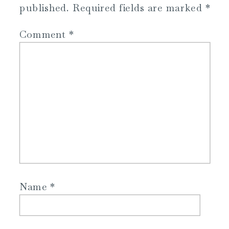
published.
Required fields are marked
*
Comment
*
Name
*