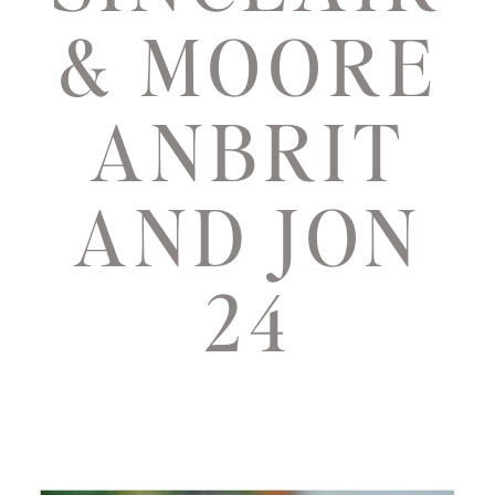
& MOORE
ANBRIT
AND JON
24