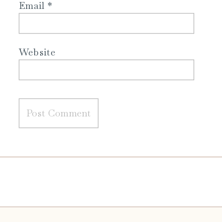
Email
*
Website