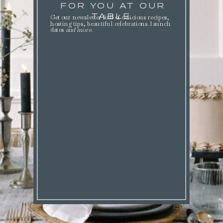
FOR YOU AT OUR
TABLE.
Get our newsletter full of delicious recipes,
hosting tips, beautiful celebrations. launch
dates
and more
.