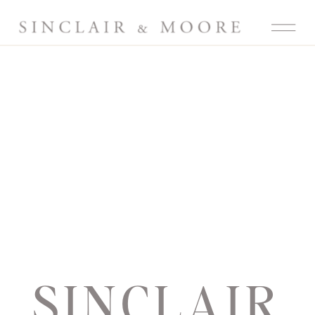
SINCLAIR