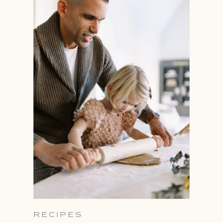
RECIPES