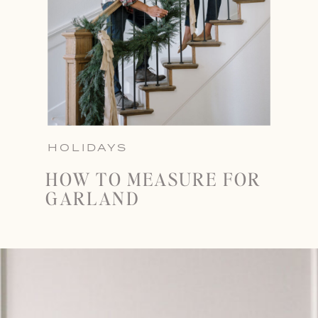
HOLIDAYS
HOW TO MEASURE FOR
GARLAND