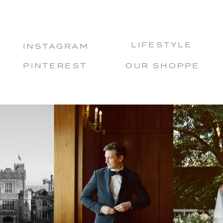
LIFESTYLE
INSTAGRAM
PINTEREST
OUR SHOPPE