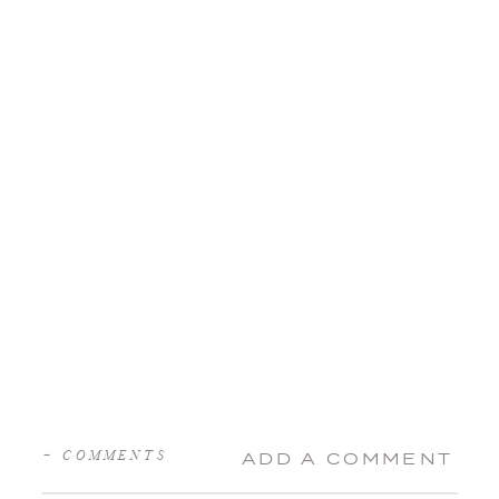
+ COMMENTS
ADD A COMMENT