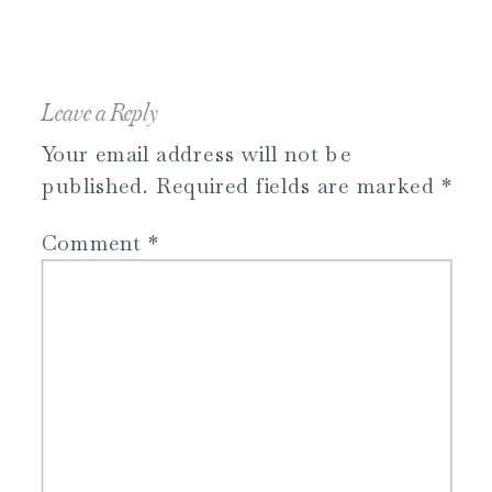
Leave a Reply
Your email address will not be
published.
Required fields are marked
*
Comment
*