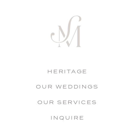
HERITAGE
OUR WEDDINGS
OUR SERVICES
INQUIRE