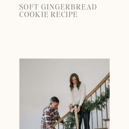
SOFT GINGERBREAD
COOKIE RECIPE