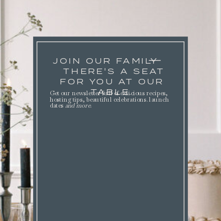
JOIN OUR FAMILY
THERE'S A SEAT
FOR YOU AT OUR
TABLE.
Get our newsletter full of delicious recipes,
hosting tips, beautiful celebrations. launch
dates
and more
.