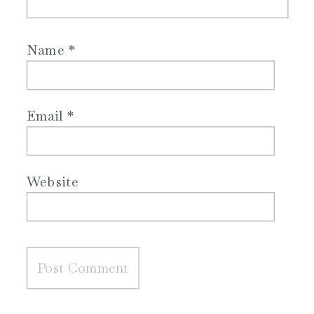
Name
*
Email
*
Website