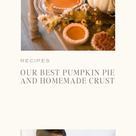
RECIPES
OUR BEST PUMPKIN PIE
AND HOMEMADE CRUST