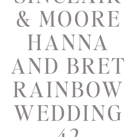
& MOORE
HANNA
AND BRET
RAINBOW
WEDDING
42