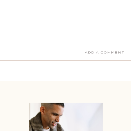
ADD A COMMENT