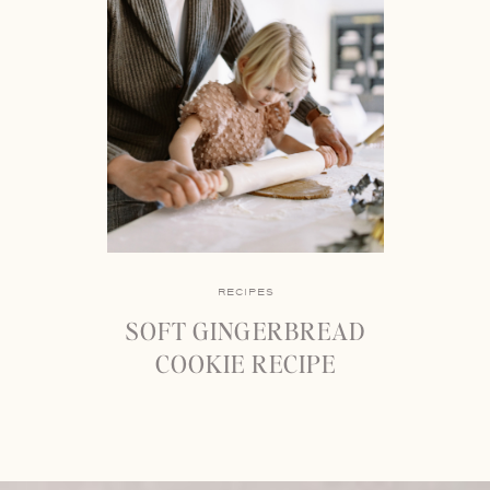
RECIPES
SOFT GINGERBREAD
COOKIE RECIPE