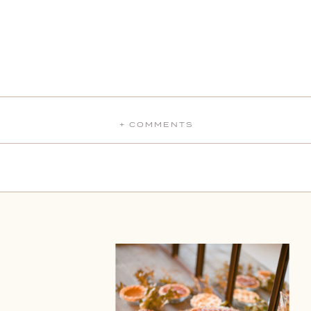
+ COMMENTS