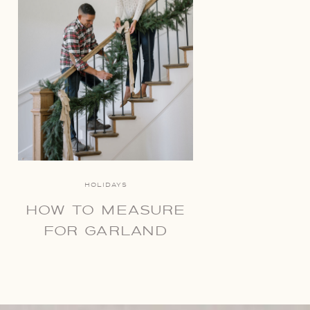
HOLIDAYS
HOW TO MEASURE
FOR GARLAND