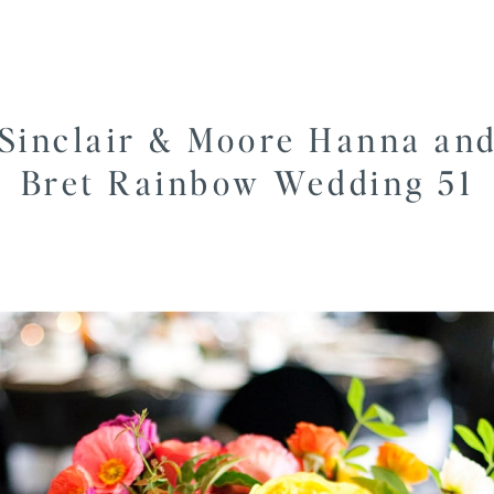
Sinclair & Moore Hanna an
Bret Rainbow Wedding 51