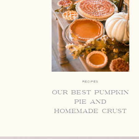
RECIPES
our best pumpkin
pie and
homemade crust