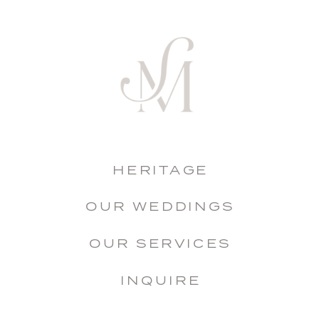
HERITAGE
OUR WEDDINGS
OUR SERVICES
INQUIRE