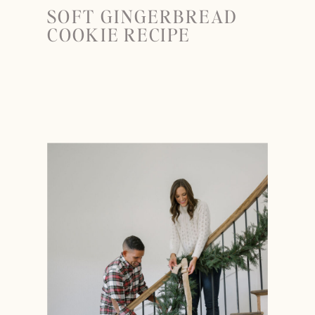
SOFT GINGERBREAD
COOKIE RECIPE