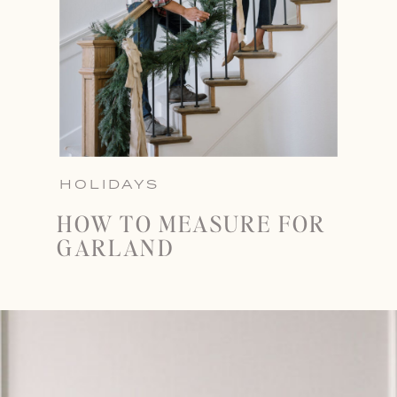
HOLIDAYS
HOW TO MEASURE FOR
GARLAND