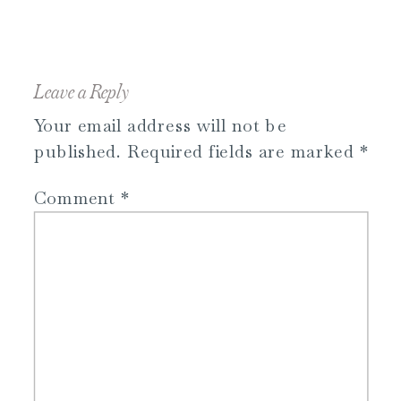
Leave a Reply
Your email address will not be
published.
Required fields are marked
*
Comment
*