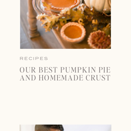
RECIPES
OUR BEST PUMPKIN PIE
AND HOMEMADE CRUST