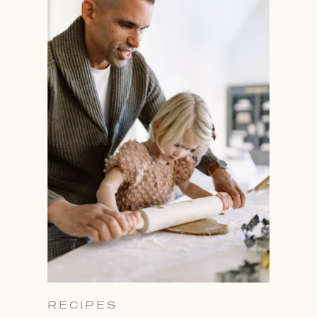
RECIPES