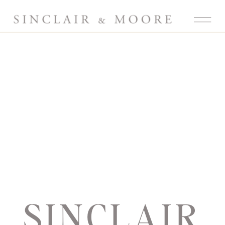
SINCLAIR