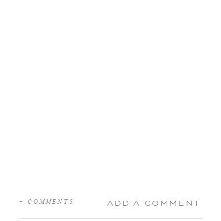
+ COMMENTS
ADD A COMMENT