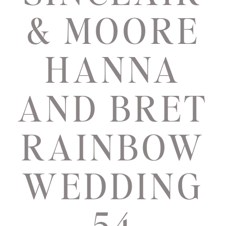
& MOORE
HANNA
AND BRET
RAINBOW
WEDDING
54