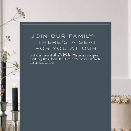
JOIN OUR FAMILY
THERE'S A SEAT
FOR YOU AT OUR
TABLE.
Get our newsletter full of delicious recipes,
hosting tips, beautiful celebrations. launch
dates
and more
.