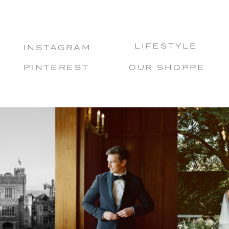
LIFESTYLE
INSTAGRAM
PINTEREST
OUR SHOPPE