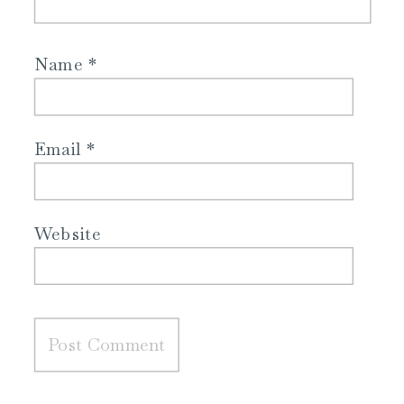
Name
*
Email
*
Website