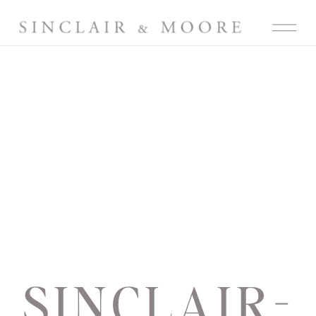
SINCLAIR-