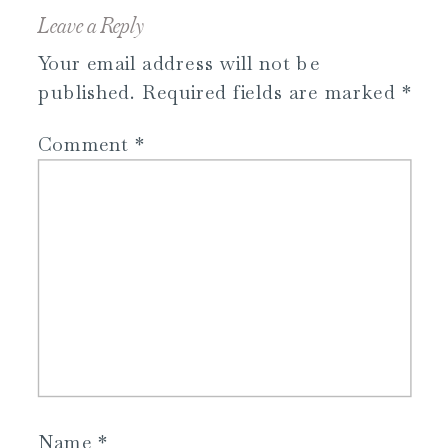
Leave a Reply
Your email address will not be
published.
Required fields are marked
*
Comment
*
Name
*