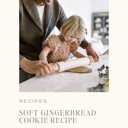
RECIPES
SOFT GINGERBREAD
COOKIE RECIPE