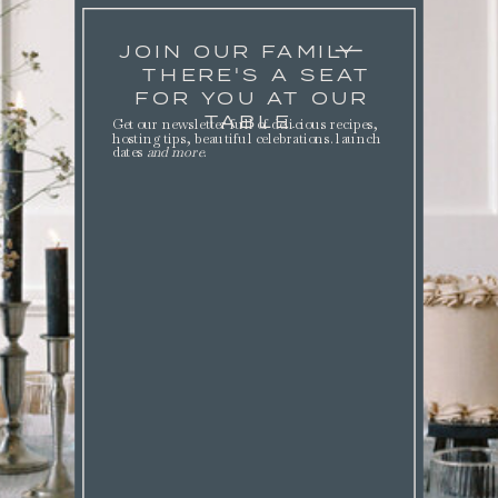
JOIN OUR FAMILY
THERE'S A SEAT
FOR YOU AT OUR
TABLE.
Get our newsletter full of delicious recipes,
hosting tips, beautiful celebrations. launch
dates
and more
.