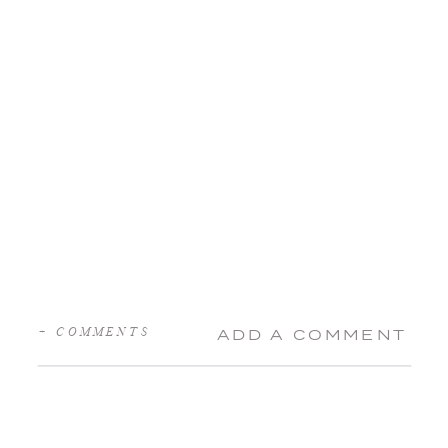
+ COMMENTS
ADD A COMMENT