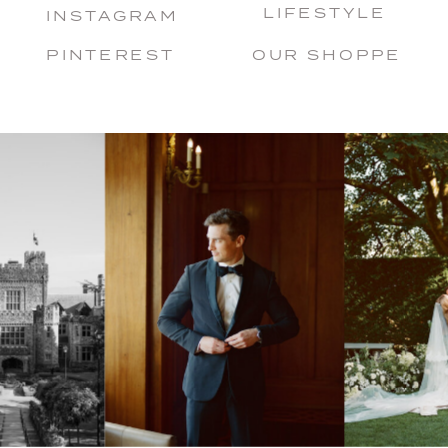
LIFESTYLE
INSTAGRAM
PINTEREST
OUR SHOPPE