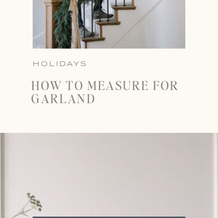
HOLIDAYS
HOW TO MEASURE FOR
GARLAND