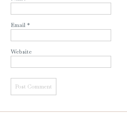
Email
*
Website