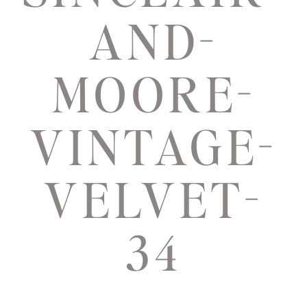
AND-
MOORE-
VINTAGE-
VELVET-
34