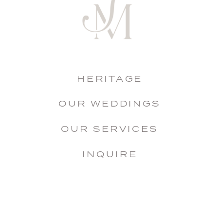
HERITAGE
OUR WEDDINGS
OUR SERVICES
INQUIRE