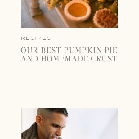
RECIPES
OUR BEST PUMPKIN PIE
AND HOMEMADE CRUST