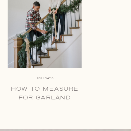
HOLIDAYS
HOW TO MEASURE
FOR GARLAND