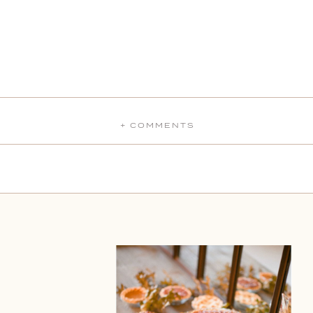
+ COMMENTS