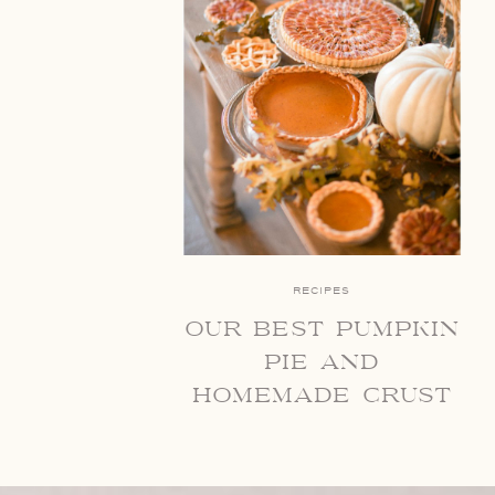
RECIPES
our best pumpkin
pie and
homemade crust