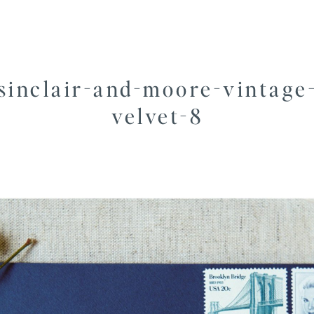
sinclair-and-moore-vintage
velvet-8