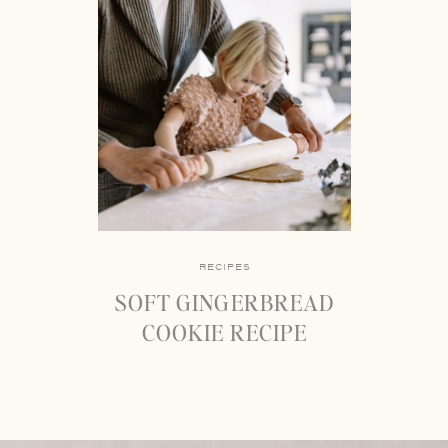
RECIPES
SOFT GINGERBREAD
COOKIE RECIPE