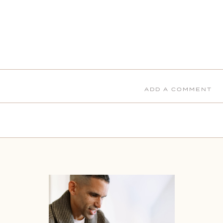
ADD A COMMENT