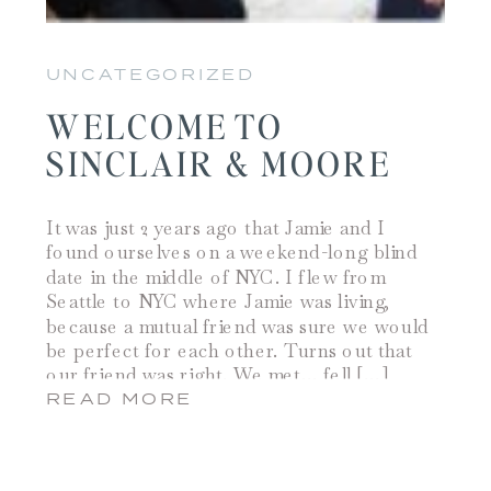
UNCATEGORIZED
WELCOME TO
SINCLAIR & MOORE
It was just 2 years ago that Jamie and I
found ourselves on a weekend-long blind
date in the middle of NYC. I flew from
Seattle to NYC where Jamie was living,
because a mutual friend was sure we would
be perfect for each other. Turns out that
our friend was right. We met… fell […]
READ MORE