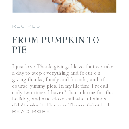
RECIPES
FROM PUMPKIN TO
PIE
I just love Thanksgiving. I love that we take
a day to stop everything and focus on
giving thanks, family and friends, and of
course yummy pies. In my lifetime I recall
only two times I haven’t been home for the
holiday, and one close call when I almost
didn’t make it. That was Thanksgiving […]
READ MORE