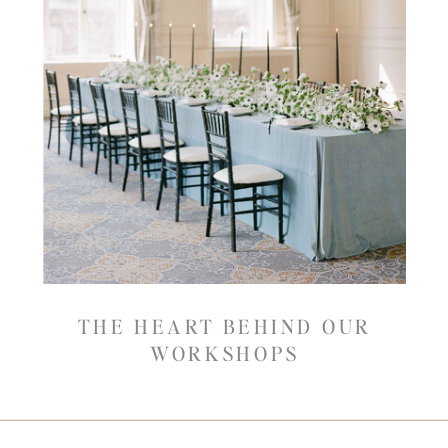
THE HEART BEHIND OUR
WORKSHOPS