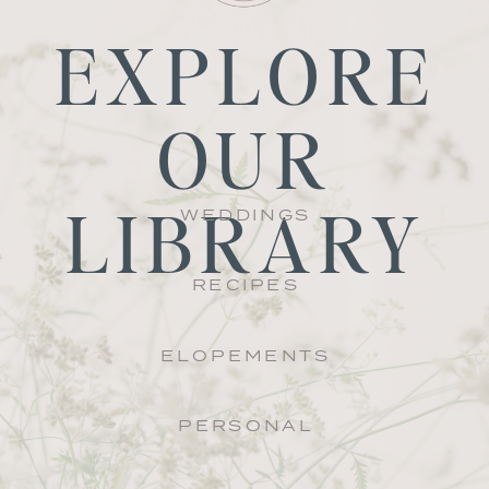
EXPLORE
OUR
LIBRARY
WEDDINGS
RECIPES
ELOPEMENTS
PERSONAL