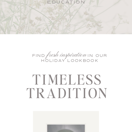
EDUCATION
fresh inspiration
FIND IN OUR
HOLIDAY LOOKBOOK
TIMELESS
TRADITION