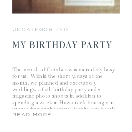
UNCATEGORIZED
MY BIRTHDAY PARTY
The month of October was incredibly busy
for us. Within the short 31 days of the
month, we planned and executed 5
weddings, a 60th birthday party and 2
magazine photo shoots in addition to
spending a week in Hawaii celebrating our
1st wedding anniversary. Despite our hectic
READ MORE
work schedule and our traveling, Jamie
somehow […]