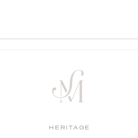
HERITAGE