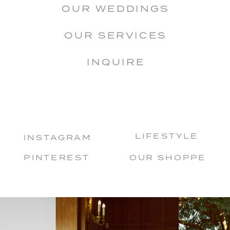
OUR WEDDINGS
OUR SERVICES
INQUIRE
LIFESTYLE
INSTAGRAM
PINTEREST
OUR SHOPPE