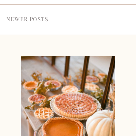
NEWER POSTS