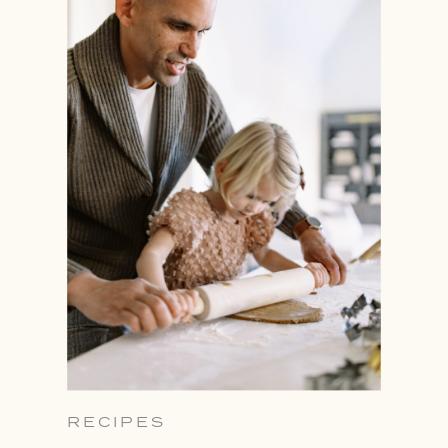
RECIPES