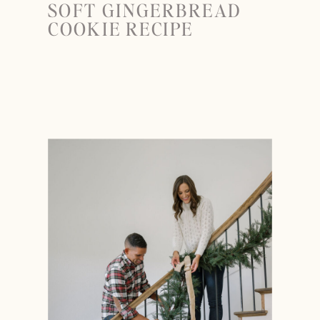
SOFT GINGERBREAD
COOKIE RECIPE