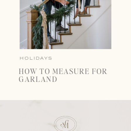
HOLIDAYS
HOW TO MEASURE FOR
GARLAND