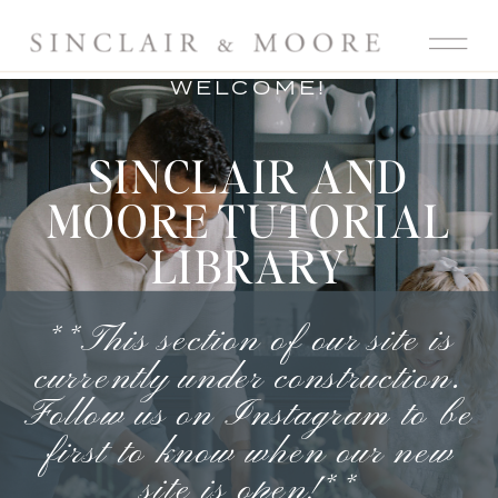
WELCOME!
SINCLAIR AND
MOORE TUTORIAL
LIBRARY
**This section of our site is
currently under construction.
Follow us on Instagram
to be
first to know when our new
site is open!**