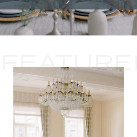
FEATURE