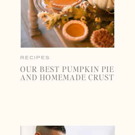
RECIPES
OUR BEST PUMPKIN PIE
AND HOMEMADE CRUST