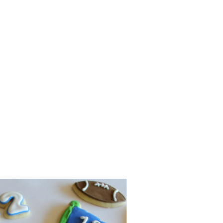
lidays (and every day for
we decide to make them. So