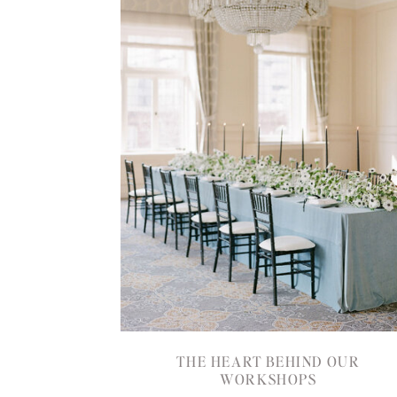
THE HEART BEHIND OUR
WORKSHOPS