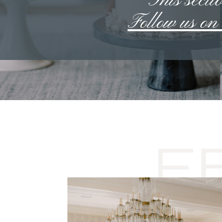
**This sectio
Follow us o
F