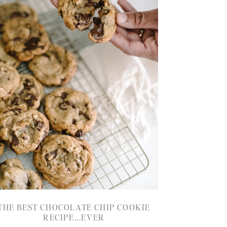
THE BEST CHOCOLATE CHIP COOKIE
RECIPE...EVER