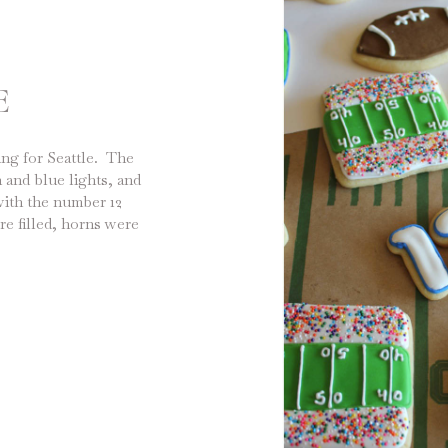
E
ng for Seattle. The
 and blue lights, and
with the number 12
re filled, horns were
 and people were
 won […]