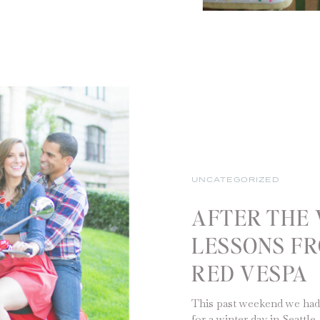
UNCATEGORIZED
AFTER THE 
LESSONS FR
RED VESPA
This past weekend we had
for a winter day in Seattl