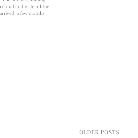
 cloud in the clear blue
d arrived a few months
e best way to cap off a
OLDER POSTS