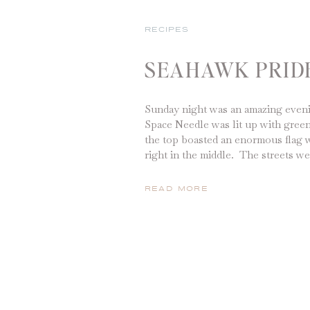
RECIPES
SEAHAWK PRID
Sunday night was an amazing eveni
Space Needle was lit up with green
the top boasted an enormous flag 
right in the middle. The streets we
honking, fireworks were being lit
screaming with joy. Our team had
READ MORE