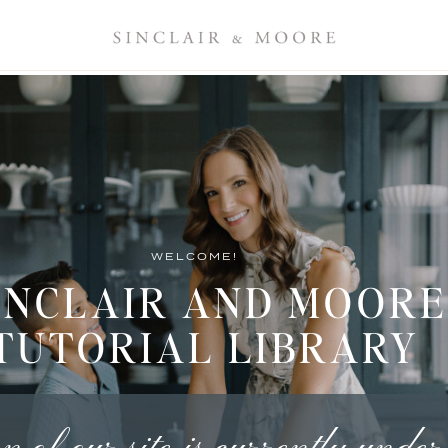
WELCOME!
INCLAIR AND MOORE
TUTORIAL LIBRARY