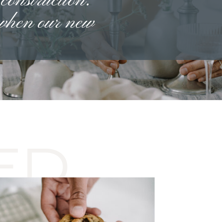
 construction.
 when our new
ED