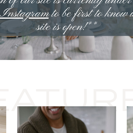
n of our site is currently under
n Instagram
to be first to know
site is open!**
EATUR