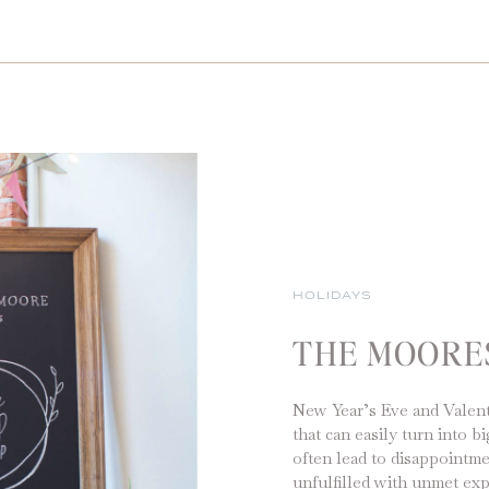
HOLIDAYS
THE MOORE
New Year’s Eve and Valent
that can easily turn into 
often lead to disappointm
unfulfilled with unmet exp