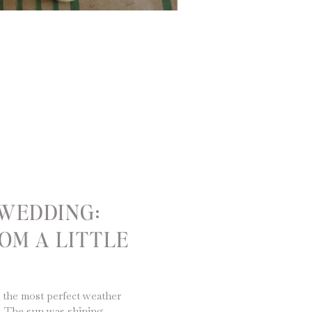
WEDDING:
OM A LITTLE
 the most perfect weather
e. The sun was shining