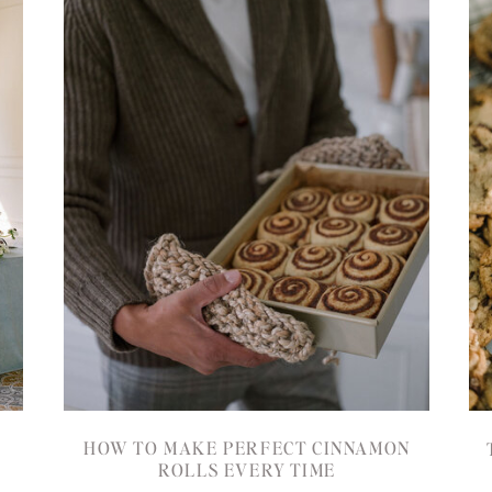
HOW TO MAKE PERFECT CINNAMON
ROLLS EVERY TIME