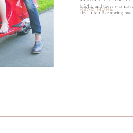
bright, and there was not a
READ MORE
sky. It felt like spring ha
early, and so we decided th
long week was […]