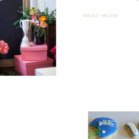
have decided that these ho
that matter) will be what 
READ MORE
this year we […]