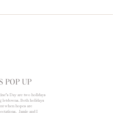
S POP UP
ine’s Day are two holidays
big letdowns. Both holidays
ent when hopes are
ectations. Jamie and I