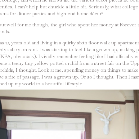
nties, I can’t help but chuckle a little bit. Seriously, what colleg
nens for dinner parties and high-end home décor?
out well for me though, the girl who spent her money at Forever 2
ends.
 25 years old and living in a quirky sixth floor walk up apartme
ly salary on rent. I was starting to feel like a grown up, making
IKEA, obviously). I vividly remember feeling like I had officially 
e a teeny tiny yellow potted orchid from a street fair on the Upp
chids, I thought. Look at me, spending money on things to make
ke a rite of passage. I was a grown up. Or so I thought. Then I ma
d up my world to a beautiful lifestyle.