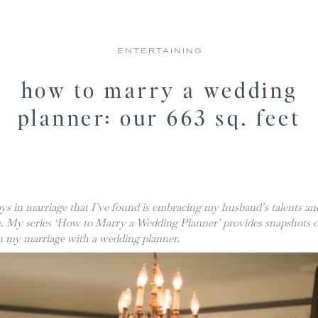
ENTERTAINING
how to marry a wedding
planner: our 663 sq. feet
ys in marriage that I’ve found is embracing my husband’s talents an
me. My series ‘How to Marry a Wedding Planner’ provides snapshots
 in my marriage with a wedding planner.