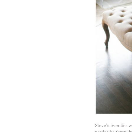
Steve’s twenties w
parties he threw i