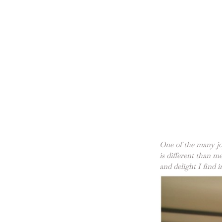
One of the many jo
is different than 
and delight I find