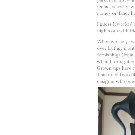
teens and early twe
money on fancy li
I guess it worked 
nights out with fri
When we met, I was
over half my month
furnishings (from 
when I brought hom
Grown-ups have or
That orchid was li
designer who opene