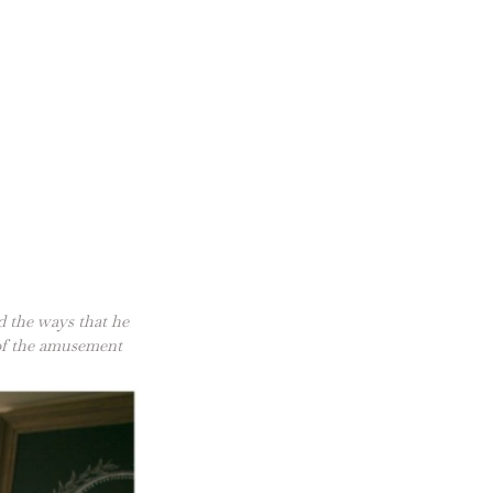
d the ways that he
 of the amusement