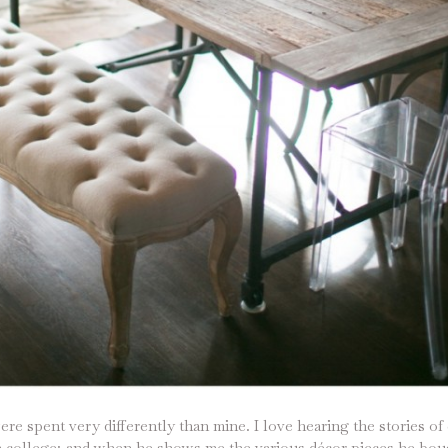
ere spent very differently than mine. I love hearing the stories of
n college; and when he shows me the various décor pieces he boug