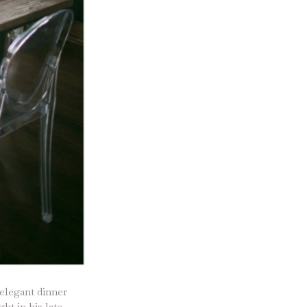
 elegant dinner
ht in his late