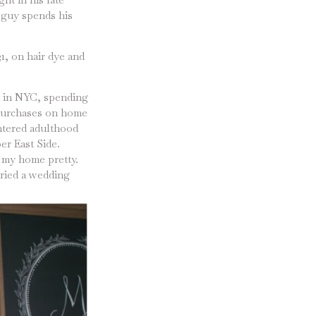
e guy spends his
1, on hair dye and
nt in NYC, spending
 purchases on home
entered adulthood
er East Side.
 my home pretty.
rried a wedding