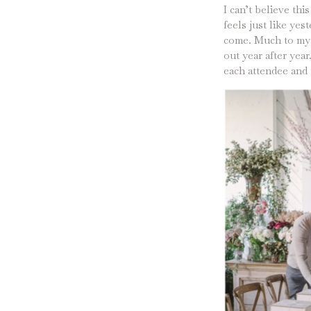
I can’t believe thi
feels just like ye
come. Much to my s
out year after yea
each attendee and t