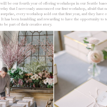
s will be our fourth year of offering workshops in our Seattle based
sterday that I nervously announced our first workshop, afraid that
urprise, every workshop sold out that first year, and they have c
r. It has been humbling and rewarding to have the opportunity to 
o be part of their creative story.