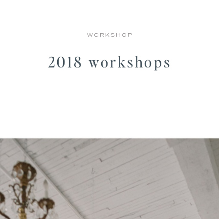
WORKSHOP
2018 workshops