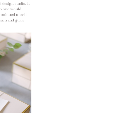
 design studio. It
 no one would
ontinued to sell
teach and guide